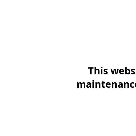
This websi
maintenance.